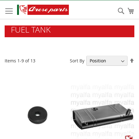
Skip
to
Sear
My
Content
FUEL TANK
Se
Sort By
Items
1
-
9
of
13
De
Di