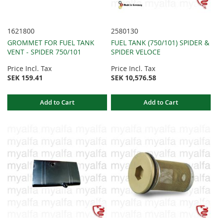
1621800
2580130
GROMMET FOR FUEL TANK
FUEL TANK (750/101) SPIDER &
VENT - SPIDER 750/101
SPIDER VELOCE
Price Incl. Tax
Price Incl. Tax
SEK 159.41
SEK 10,576.58
Add to Cart
Add to Cart