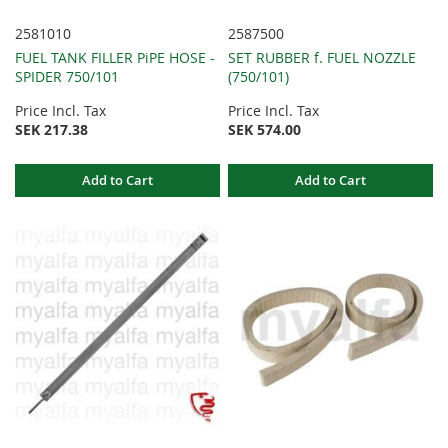
2581010
2587500
FUEL TANK FILLER PiPE HOSE -
SET RUBBER f. FUEL NOZZLE
SPIDER 750/101
(750/101)
Price Incl. Tax
Price Incl. Tax
SEK 217.38
SEK 574.00
Add to Cart
Add to Cart