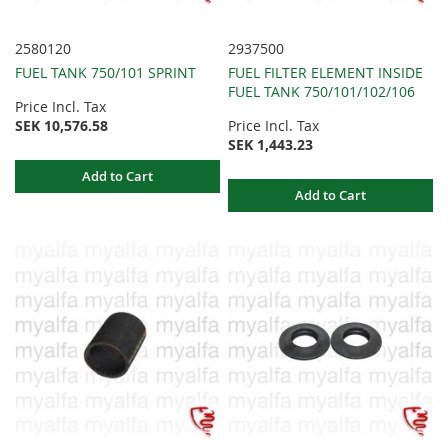
2580120
2937500
FUEL TANK 750/101 SPRINT
FUEL FILTER ELEMENT INSIDE
FUEL TANK 750/101/102/106
Price Incl. Tax
SEK 10,576.58
Price Incl. Tax
SEK 1,443.23
Add to Cart
Add to Cart