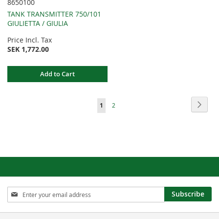
8650100
TANK TRANSMITTER 750/101
GIULIETTA / GIULIA
Price Incl. Tax
SEK 1,772.00
Add to Cart
Page
Page
Next
You're
Page
1
2
currently
reading
page
Sign
Subscribe
Up
for