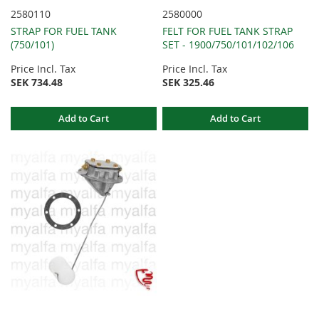
2580110
2580000
STRAP FOR FUEL TANK
FELT FOR FUEL TANK STRAP
(750/101)
SET - 1900/750/101/102/106
Price Incl. Tax
Price Incl. Tax
SEK 734.48
SEK 325.46
Add to Cart
Add to Cart