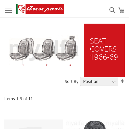
Skip
to
Sear
My
Content
SEAT
COVERS
1966-69
Se
Sort By
De
Di
Items
1
-
9
of
11