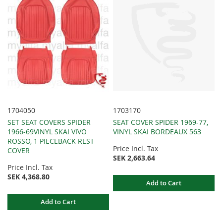
1704050
1703170
SET SEAT COVERS SPIDER
SEAT COVER SPIDER 1969-77,
1966-69VINYL SKAI VIVO
VINYL SKAI BORDEAUX 563
ROSSO, 1 PIECEBACK REST
Price Incl. Tax
COVER
SEK 2,663.64
Price Incl. Tax
SEK 4,368.80
Add to Cart
Add to Cart