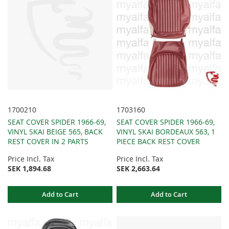
1700210
1703160
SEAT COVER SPIDER 1966-69,
SEAT COVER SPIDER 1966-69,
VINYL SKAI BEIGE 565, BACK
VINYL SKAI BORDEAUX 563, 1
REST COVER IN 2 PARTS
PIECE BACK REST COVER
Price Incl. Tax
Price Incl. Tax
SEK 1,894.68
SEK 2,663.64
Add to Cart
Add to Cart