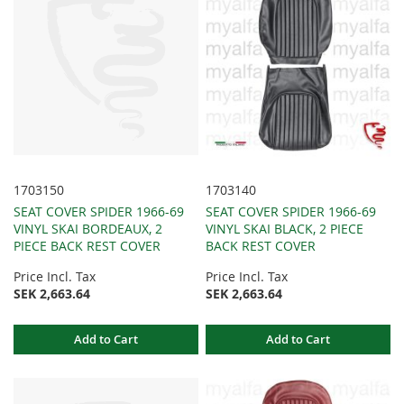
1703150
1703140
SEAT COVER SPIDER 1966-69
SEAT COVER SPIDER 1966-69
VINYL SKAI BORDEAUX, 2
VINYL SKAI BLACK, 2 PIECE
PIECE BACK REST COVER
BACK REST COVER
Price Incl. Tax
Price Incl. Tax
SEK 2,663.64
SEK 2,663.64
Add to Cart
Add to Cart