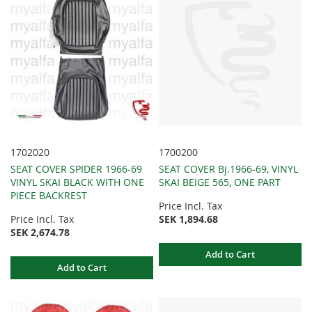
1702020
1700200
SEAT COVER SPIDER 1966-69
SEAT COVER Bj.1966-69, VINYL
VINYL SKAI BLACK WITH ONE
SKAI BEIGE 565, ONE PART
PIECE BACKREST
Price Incl. Tax
Price Incl. Tax
SEK 1,894.68
SEK 2,674.78
Add to Cart
Add to Cart