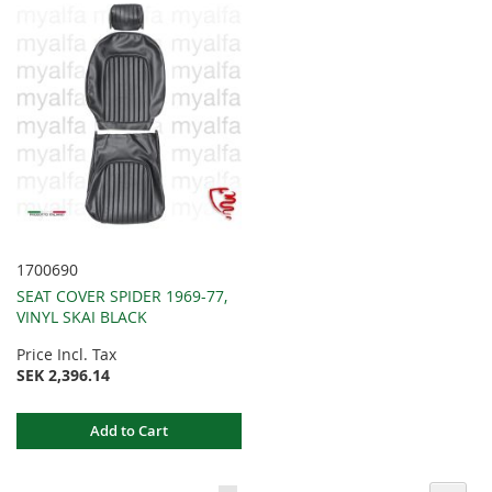
1700690
SEAT COVER SPIDER 1969-77,
VINYL SKAI BLACK
Price Incl. Tax
SEK 2,396.14
Add to Cart
Page