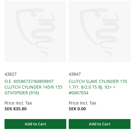
43827
43847
O.E. 60586737/60809897
CLUTCH SLAVE CYLINDER 155
CLUTCH CYLINDER 145/6 155
1.7/1. 8/2.0 TS Bj. 92> >
GTV/SPIDER (916)
#0067034
Price Incl. Tax
Price Incl. Tax
SEK 835.80
SEK 0.00
Add to Cart
Add to Cart