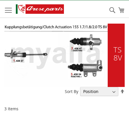
Skip
to
Sear
My
Content
TS
8V
Se
Sort By
De
Di
3
Items