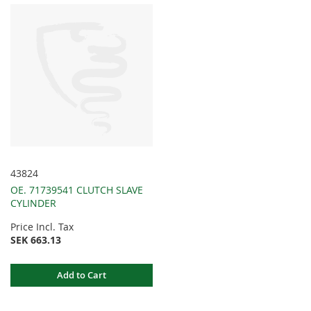
43824
OE. 71739541 CLUTCH SLAVE
CYLINDER
Price Incl. Tax
SEK 663.13
Add to Cart