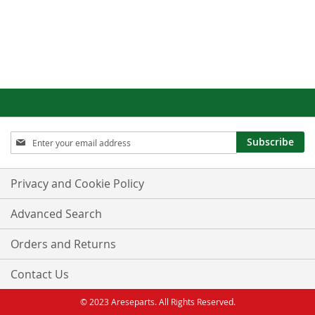
Sign
Subscribe
Up
for
Our
Privacy and Cookie Policy
Newsletter:
Advanced Search
Orders and Returns
Contact Us
© 2023 Areseparts. All Rights Reserved.