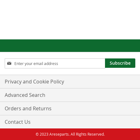
Sign
Subscribe
Up
for
Our
Privacy and Cookie Policy
Newsletter:
Advanced Search
Orders and Returns
Contact Us
© 2023 Areseparts. All Rights Reserved.